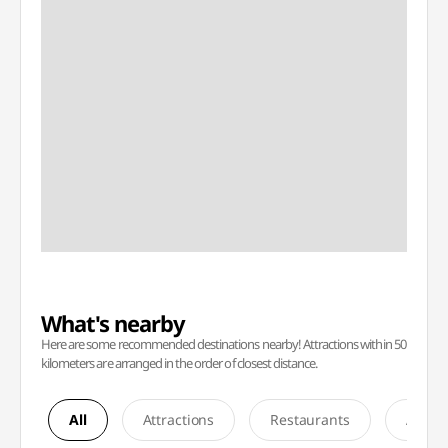
What's nearby
Here are some recommended destinations nearby! Attractions within 50
kilometers are arranged in the order of closest distance.
All
Attractions
Restaurants
Accom