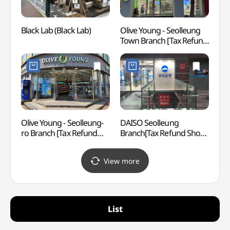
Black Lab (Black Lab)
Olive Young - Seolleung
LG Ar
Town Branch [Tax Refund
(LG
Shop](올리브영
선릉타운점)
Olive Young - Seolleung-
DAISO Seolleung
SEVEN
ro Branch [Tax Refund
Branch[Tax Refund Shop]
Gang
Shop] (올리브영
(다이소 선릉점)
(세븐
선릉로점)
(강남
View more
List