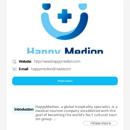
http://www.happymedion.com
Website
happymedion@naver.com
E-mail
Reservation
HappyMedion, a global hospitality specialist, is a
Introduction
medical tourism company established with the
goal of becoming the world's No.1 cultural touri
sm group.
+View more
We focus on wellness medical tourism based on