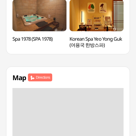
Spa 1978 (SPA 1978)
Korean Spa Yeo Yong Guk
Lee
(여용국 한방스파)
Medi
(이
Map
Directions