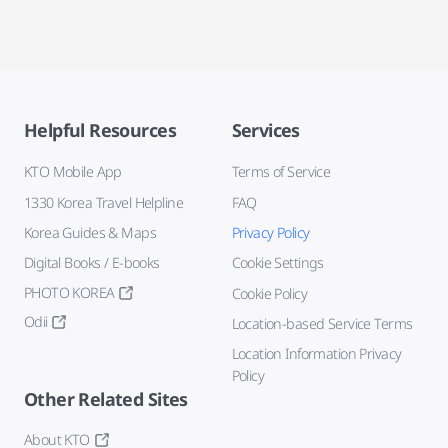
Helpful Resources
Services
KTO Mobile App
Terms of Service
1330 Korea Travel Helpline
FAQ
Korea Guides & Maps
Privacy Policy
Digital Books / E-books
Cookie Settings
PHOTO KOREA
Cookie Policy
Odii
Location-based Service Terms
Location Information Privacy
Policy
Other Related Sites
About KTO