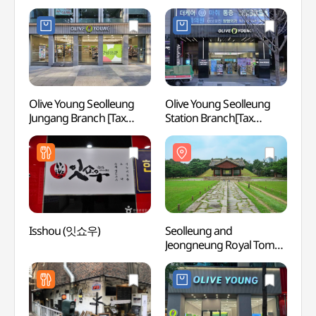
Olive Young Seolleung
Olive Young Seolleung
Seoll
Jungang Branch [Tax
Station Branch[Tax
Jeong
Refund Shop](올리브영
Refund Shop](올리브영
[UNES
선릉중앙점)
선릉역점)
(서울
[유네
Isshou (잇쇼우)
Seolleung and
Seoul 
Jeongneung Royal Tombs
Intang
[UNESCO World Heritage]
(서
(서울 선릉과정릉)
회관)
[유네스코 세계유산]