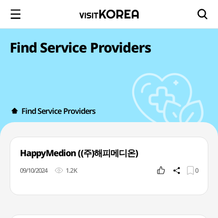
Find Service Providers
Find Service Providers
HappyMedion ((주)해피메디온)
09/10/2024
1.2K
0