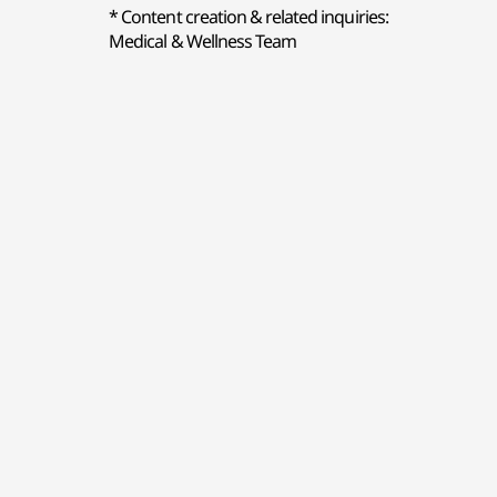
* Content creation & related inquiries:
Medical & Wellness Team