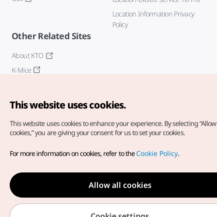
Location Information Privacy
Policy
Other Related Sites
About KTO
K-Mice
This website uses cookies.
This website uses cookies to enhance your experience.
By selecting “Allow 
cookies,” you are giving your consent for us to set your cookies.
Copyright© Korea Tourism Organization. All Rights Reserved.
For more information on cookies, refer to the
Cookie Policy
.
For error reports and issues related to the website, direct your
inquiries to our
web admin at
english@knto.or.kr
Allow all cookies
Cookie settings