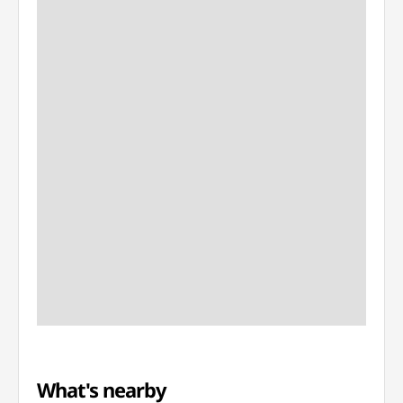
What's nearby