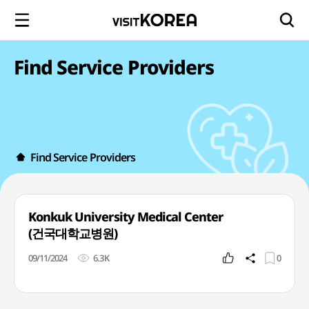
Find Service Providers
Find Service Providers
Konkuk University Medical Center
(건국대학교병원)
09/11/2024
6.3K
0