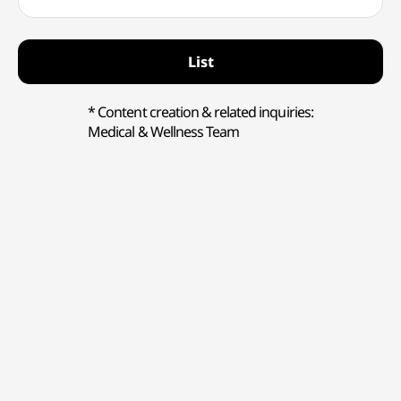
List
* Content creation & related inquiries:
Medical & Wellness Team