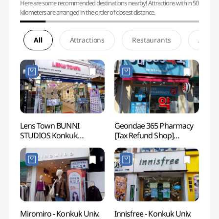
Here are some recommended destinations nearby! Attractions within 50
kilometers are arranged in the order of closest distance.
All
Attractions
Restaurants
Accom
Lens Town BUNNI
Geondae 365 Pharmacy
Naru 
STUDIOS Konkuk
[Tax Refund Shop]
(나루
University Branch [Tax
(건대365약국)
Refund Shop]
(바니스튜디오&렌즈타운
건대점)
Miromiro - Konkuk Univ.
Innisfree - Konkuk Univ.
Young