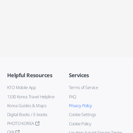
Helpful Resources
Services
KTO Mobile App
Terms of Service
1330 Korea Travel Helpline
FAQ
Korea Guides & Maps
Privacy Policy
Digital Books / E-books
Cookie Settings
PHOTO KOREA
Cookie Policy
Odii
Location-based Service Terms