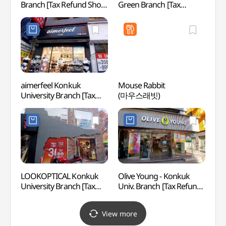
Branch [Tax Refund Shop]
Green Branch [Tax
(영카
(미로미로 건대점)
Refund Shop](이니스프리
건대그린점)
aimerfeel Konkuk
Mouse Rabbit
Seoul
University Branch [Tax
(마우스래빗)
(서울
Refund Shop](에메필
건대입구점)
LOOKOPTICAL Konkuk
Olive Young - Konkuk
Amor
University Branch [Tax
Univ. Branch [Tax Refund
성수)
Refund Shop](룩옵티컬
Shop](올리브영
건대점)
건대입구점)
View more