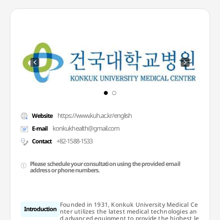
https://www.kuh.ac.kr/english
Website
konkukhealth@gmail.com
E-mail
+82-1588-1533
Contact
Please schedule your consultation using the provided email
address or phone numbers.
Founded in 1931, Konkuk University Medical Ce
Introduction
nter utilizes the latest medical technologies an
d advanced equipment to provide the highest le