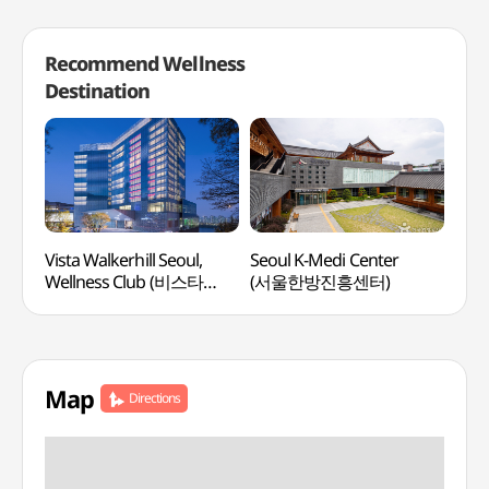
Recommend Wellness
Destination
Vista Walkerhill Seoul,
Seoul K-Medi Center
Spa 
Wellness Club (비스타
(서울한방진흥센터)
워커힐 서울, 웰니스클럽)
Map
Directions