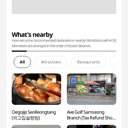
What's nearby
Here are some recommended destinations nearby! Attractions within 50
kilometers are arranged in the order of closest distance.
All
Attractions
Restaurants
Accom
Oegojip Seolleongtang
Ave Golf Samseong
SEVEN
(외고집설렁탕)
Branch [Tax Refund Shop]
Gang
(아베골프 삼성점)
(세븐