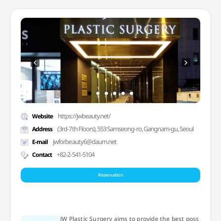
https://jwbeauty.net/
Website
(3rd-7th Floors), 553 Samseong-ro, Gangnam-gu, Seoul
Address
jwforbeauty6@daum.net
E-mail
+82-2-541-5104
Contact
Reservation
JW Plastic Surgery aims to provide the best poss