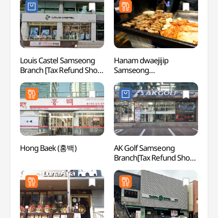
(강남
Louis Castel Samseong
Hanam dwaejijip
Starfi
Branch [Tax Refund Shop]
Samseong
(별마
(루이까스텔 삼성점)
Coex(하남돼지집
삼성코엑스)
Hong Baek (홍백)
AK Golf Samseong
COEX 
Branch[Tax Refund Shop]
(코엑
(AK골프 삼성점)