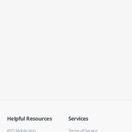
Helpful Resources
Services
KTO Mobile App
Terms of Service