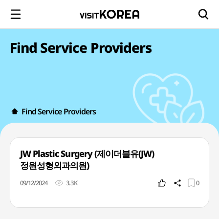
Find Service Providers
Find Service Providers
JW Plastic Surgery (제이더블유(JW)
정원성형외과의원)
09/12/2024
3.3K
0