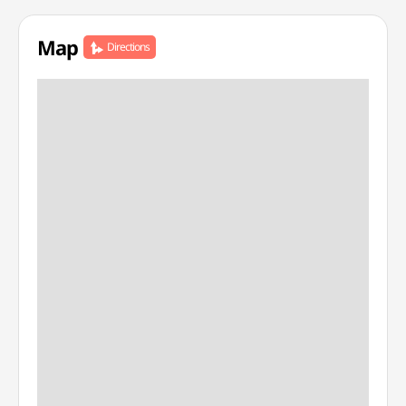
Map
Directions