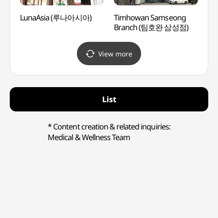
LunaAsia (루나아시아)
Timhowan Samseong
Ktow
Branch (팀호완 삼성점)
(케이
View more
List
* Content creation & related inquiries:
Medical & Wellness Team