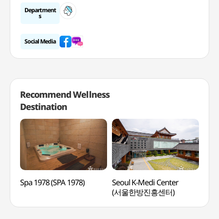
Department
s
Social Media
Recommend Wellness
Destination
Spa 1978 (SPA 1978)
Seoul K-Medi Center
Lee
(서울한방진흥센터)
Medi
(이