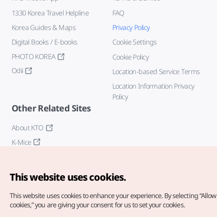
1330 Korea Travel Helpline
FAQ
Korea Guides & Maps
Privacy Policy
Digital Books / E-books
Cookie Settings
PHOTO KOREA
Cookie Policy
Odii
Location-based Service Terms
Location Information Privacy
Policy
Other Related Sites
About KTO
K-Mice
This website uses cookies.
This website uses cookies to enhance your experience.
By selecting “Allow 
cookies,” you are giving your consent for us to set your cookies.