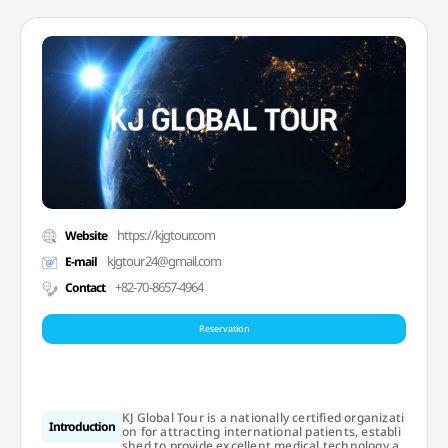
https://kjgtour.com
Website
kjgtour24@gmail.com
E-mail
+82-70-8657-4964
Contact
Reservation
KJ Global Tour is a nationally certified organizati
Introduction
on for attracting international patients, establi
shed to provide excellent medical technology a