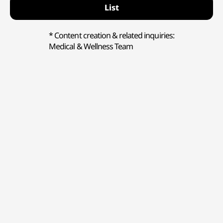
List
* Content creation & related inquiries:
Medical & Wellness Team