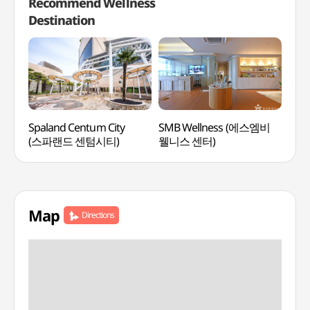
Recommend Wellness
Destination
Spaland Centum City
SMB Wellness (에스엠비
Clu
(스파랜드 센텀시티)
웰니스 센터)
오아
Map
Directions