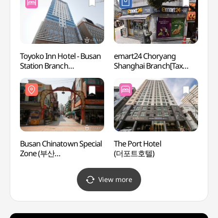
[택슐랭])
Toyoko Inn Hotel - Busan
emart24 Choryang
Chang
Station Branch
Shanghai Branch[Tax
Hall
(토요코인호텔
Refund Shop](이마트24
나눔센
(부산역1점))
초량상해점)
Busan Chinatown Special
The Port Hotel
40-ste
Zone (부산
(더포트호텔)
Touri
차이나타운특구(상해문.
(40계
상해거리))
문화
View more