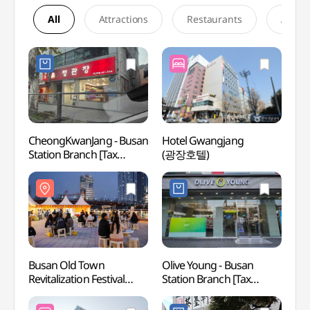
All
Attractions
Restaurants
Accom
CheongKwanJang - Busan
Hotel Gwangjang
Busan
Station Branch [Tax
(광장호텔)
Zone
Refund Shop](정관장
차이나
부산역점)
상해거
Busan Old Town
Olive Young - Busan
168 S
Revitalization Festival
Station Branch [Tax
[Taxchelin]
Refund Shop](올리브영
(부산원도심활성화축제
부산역점)