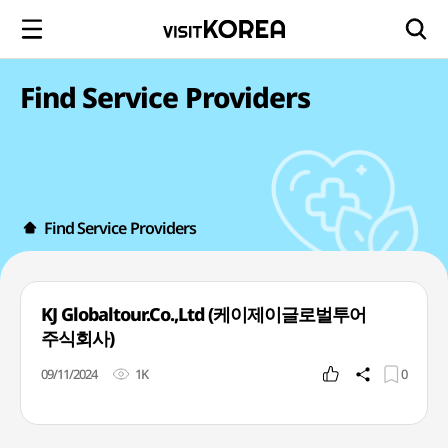
Find Service Providers
Find Service Providers
KJ Globaltour.Co.,Ltd (케이제이글로벌투어
주식회사)
09/11/2024
1K
0