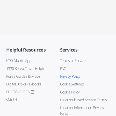
Helpful Resources
Services
KTO Mobile App
Terms of Service
1330 Korea Travel Helpline
FAQ
Korea Guides & Maps
Privacy Policy
Digital Books / E-books
Cookie Settings
PHOTO KOREA
Cookie Policy
Odii
Location-based Service Terms
Location Information Privacy
Policy