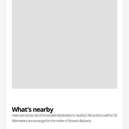
What's nearby
Here are some recommended destinations nearby! Attractions within 50
kilometers are arranged in the order of closest distance.