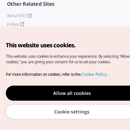
Other Related Sites
About KTO
K-Mice
This website uses cookies.
This website uses cookies to enhance your experience.
By selecting “Allow 
cookies,” you are giving your consent for us to set your cookies.
Copyright© Korea Tourism Organization. All Rights Reserved.
For more information on cookies, refer to the
Cookie Policy
.
For error reports and issues related to the website, direct your
inquiries to our
web admin at
english@knto.or.kr
Allow all cookies
Cookie settings
Medical Wellness menu