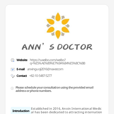
https://s.weibo.com/weibo?
Website
q=%E5%AE%89%E7%9A%84%E5%8C%BB
anxinguoji2016@naver.com
E-mail
+82-10-5487-5277
Contact
Please schedule your consultation using the provided email
address or phone numbers.
Established in 2016, Anxin International Medic
Introduction
al has been dedicated to attracting internation