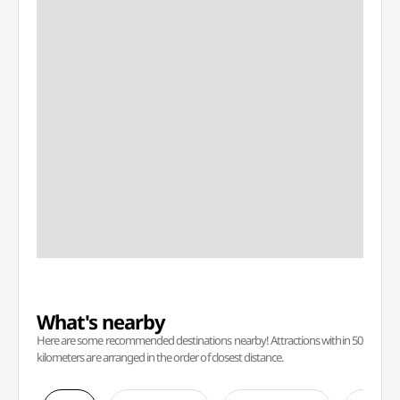
What's nearby
Here are some recommended destinations nearby! Attractions within 50
kilometers are arranged in the order of closest distance.