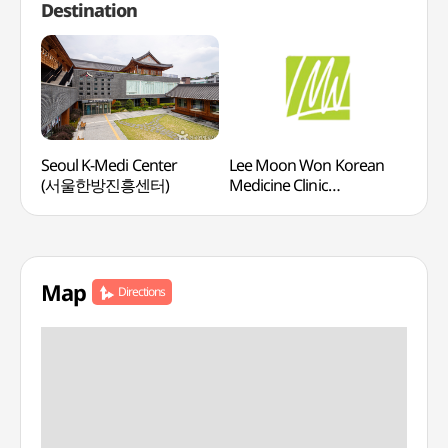
Destination
Seoul K-Medi Center
Lee Moon Won Korean
Mayf
(서울한방진흥센터)
Medicine Clinic
(메
(이문원한의원)
Map
Directions