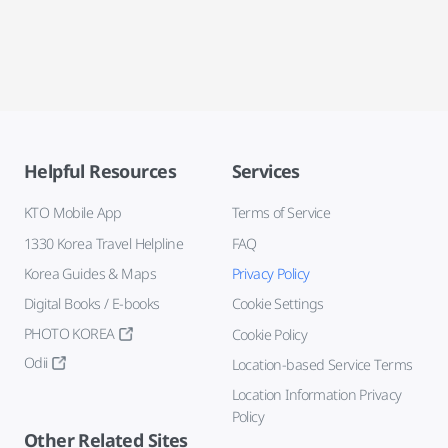
Helpful Resources
Services
KTO Mobile App
Terms of Service
1330 Korea Travel Helpline
FAQ
Korea Guides & Maps
Privacy Policy
Digital Books / E-books
Cookie Settings
PHOTO KOREA
Cookie Policy
Odii
Location-based Service Terms
Location Information Privacy
Policy
Other Related Sites