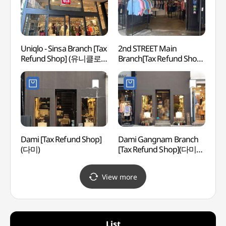
Uniqlo - Sinsa Branch [Tax
2nd STREET Main
Whoo 
Refund Shop] (유니클로
Branch[Tax Refund Shop]
스파)
신사점)
(세컨스트릿 본점)
Dami [Tax Refund Shop]
Dami Gangnam Branch
Spa 
(다미)
[Tax Refund Shop](다미
강남점)
View more
List