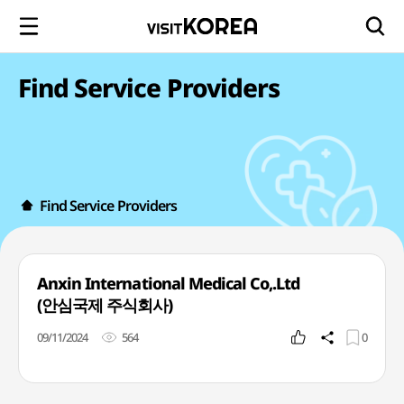
Find Service Providers
Find Service Providers
Anxin International Medical Co,.Ltd
(안심국제 주식회사)
09/11/2024
564
0