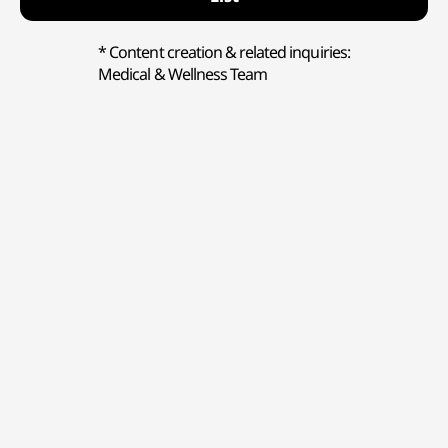
* Content creation & related inquiries:
Medical & Wellness Team