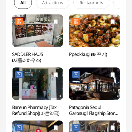
All
Attractions
Restaurants
Accom
SADDLER HAUS
Ppeokkugi (뻐꾸기)
L CR
(새들러하우스)
Bareun Pharmacy [Tax
Patagonia Seoul
Garos
Refund Shop](바른약국)
Garosugil Flagship Store
(Form
[Tax Refund Shop]
(가로
(파타고니아
더마사
서울가로수길직영점)