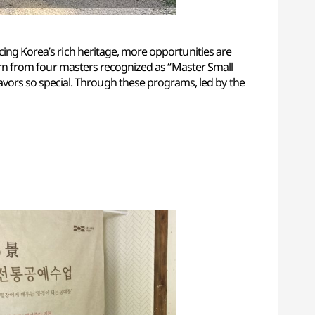
cing Korea’s rich heritage, more opportunities are
learn from four masters recognized as “Master Small
vors so special. Through these programs, led by the