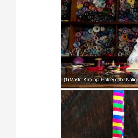
(1) Master Kim Inja, Holder of the Nat