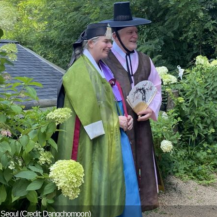
, Seoul (Credit: Dangchomoon)