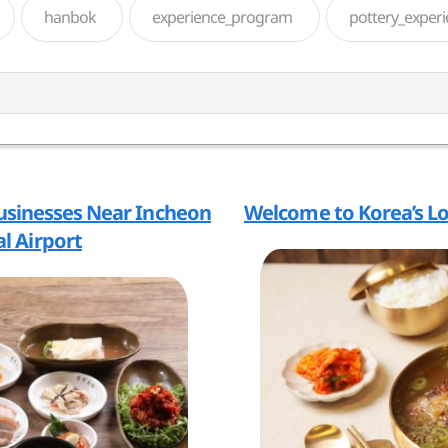
hanbok
experience_program
pottery_exper
usinesses Near Incheon
Welcome to Korea’s L
l Airport