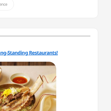
ience
ong-Standing Restaurants!