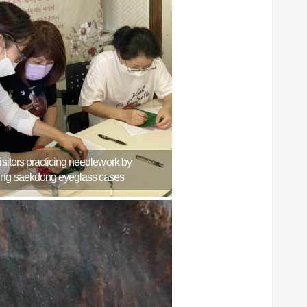
Visitors practicing needlework by
ng saekdong eyeglass cases