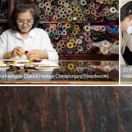
(2) 
ional Intangible Cultural Heritage Chimseonjang (Needlework)
maki