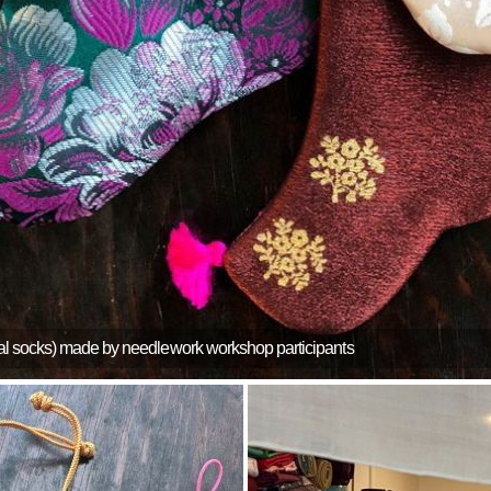
nal socks) made by needlework workshop participants