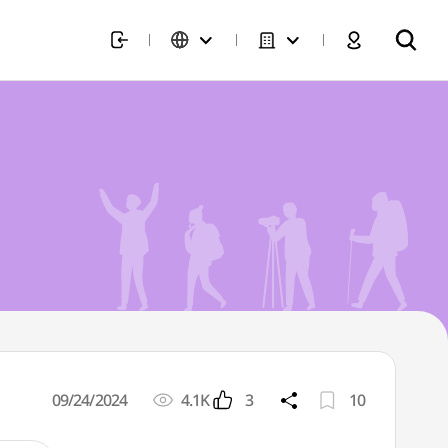
09/24/2024
4.1K
3
10