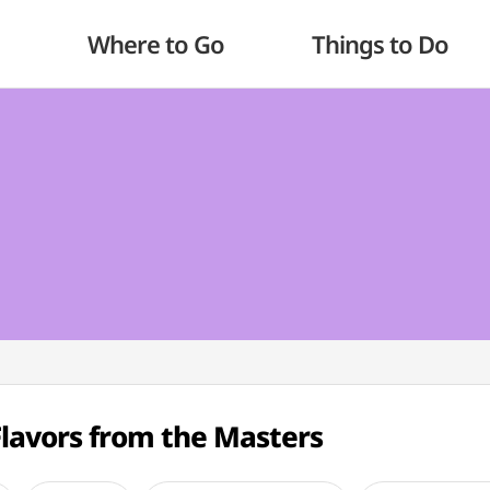
Where to Go
Things to Do
Flavors from the Masters