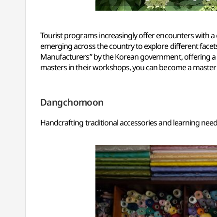
Tourist programs increasingly offer encounters with a c
emerging across the country to explore different facets
Manufacturers” by the Korean government, offering a 
masters in their workshops, you can become a master f
Dangchomoon
Handcrafting traditional accessories and learning nee