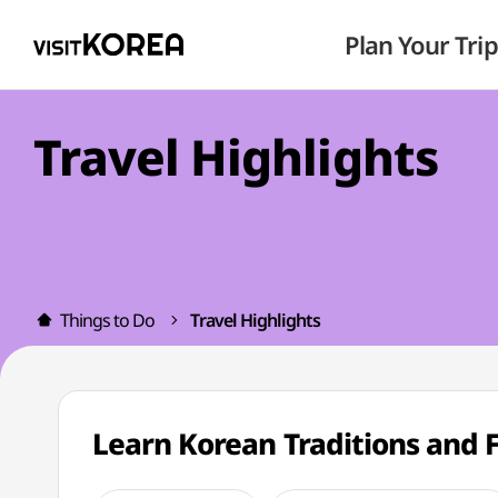
Plan Your Trip
Travel Highlights
Things to Do
Travel Highlights
Learn Korean Traditions and 