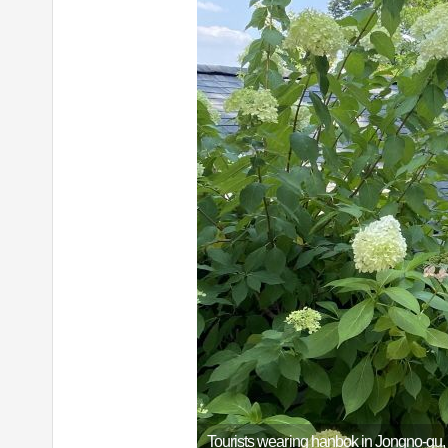
Tourists wearing hanbok in Jongno-gu