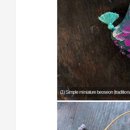
(1) Simple miniature beoseon (traditio