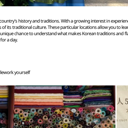
ountry’s history and traditions. With a growing interest in experien
 of its traditional culture. These particular locations allow you to 
unique chance to understand what makes Korean traditions and fla
or a day.
dlework yourself