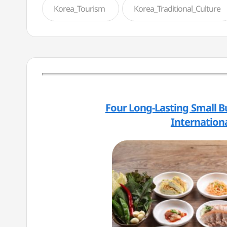
Korea_Tourism
Korea_Traditional_Culture
Four Long-Lasting Small B
Internationa